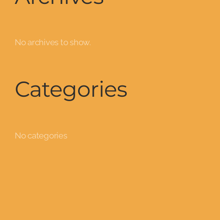
No archives to show.
Categories
No categories