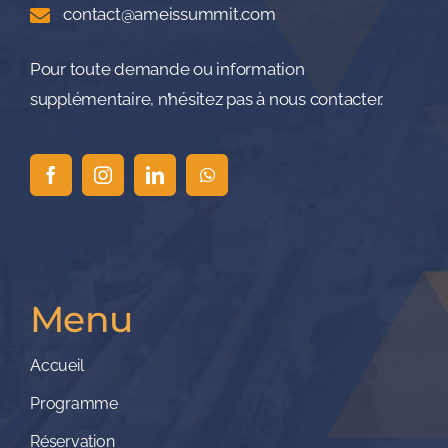
contact@ameissummit.com
Pour toute demande ou information
supplémentaire, n’hésitez pas à nous contacter.
Menu
Accueil
Programme
Réservation