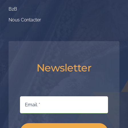
B2B
Nous Contacter
Newsletter