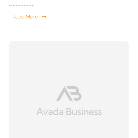
Read More