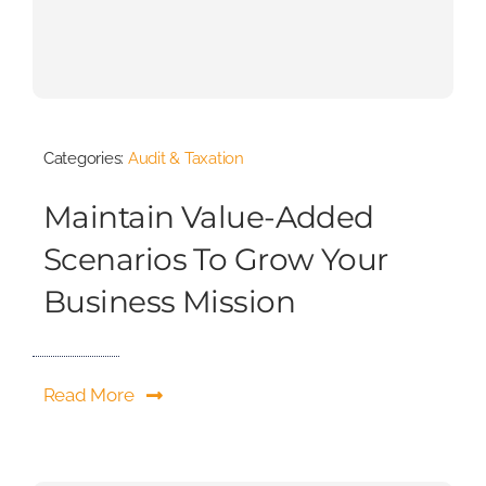
Categories:
Audit & Taxation
Maintain Value-Added
Scenarios To Grow Your
Business Mission
Read More