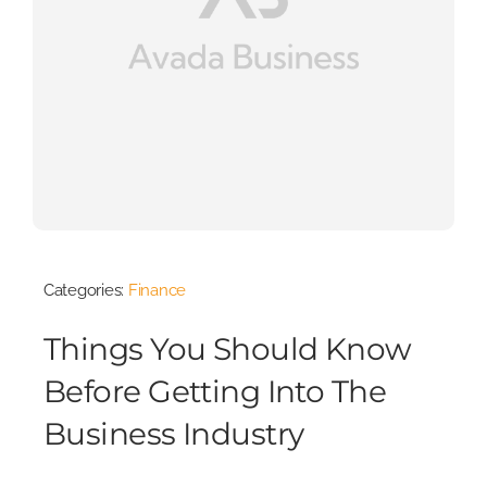
Categories:
Finance
Things You Should Know
Before Getting Into The
Business Industry