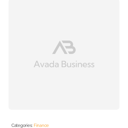
Categories:
Finance