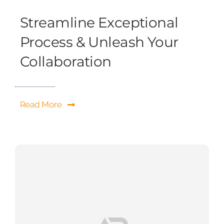
Streamline Exceptional
Process & Unleash Your
Collaboration
Read More