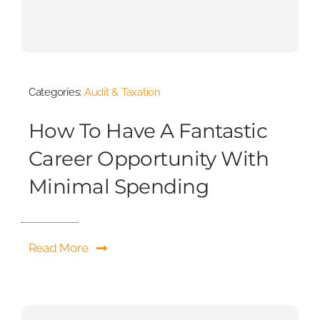
Categories:
Audit & Taxation
How To Have A Fantastic
Career Opportunity With
Minimal Spending
Read More