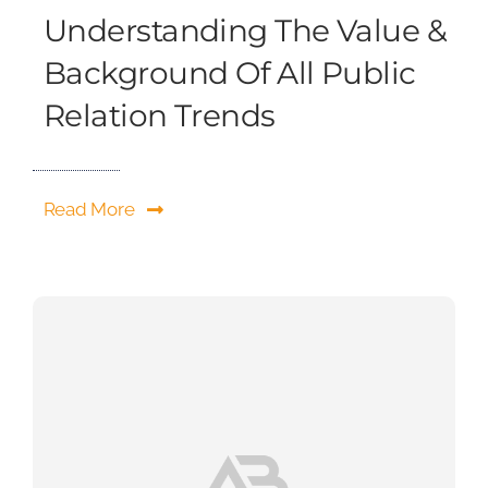
Understanding The Value &
Background Of All Public
Relation Trends
Read More