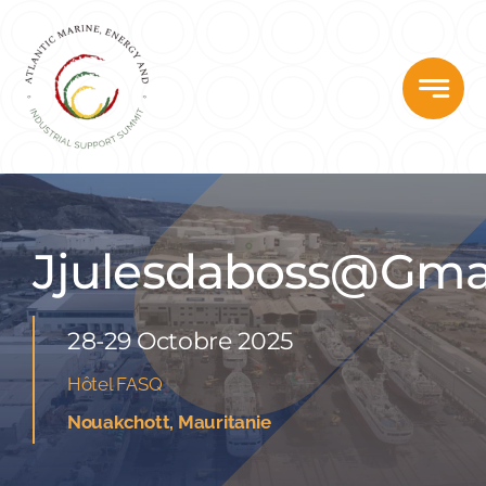
Skip
to
content
Jjulesdaboss@gma
28-29 Octobre 2025
Hôtel FASQ
Nouakchott, Mauritanie