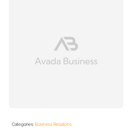
Categories:
Business Relations