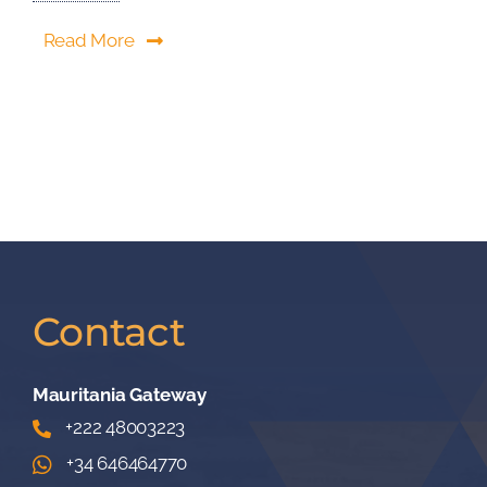
Read More
Contact
Mauritania Gateway
+222 48003223
+34 646464770