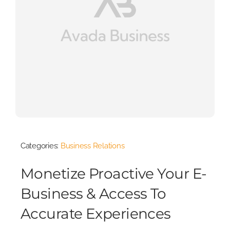
Categories:
Business Relations
Monetize Proactive Your E-
Business & Access To
Accurate Experiences