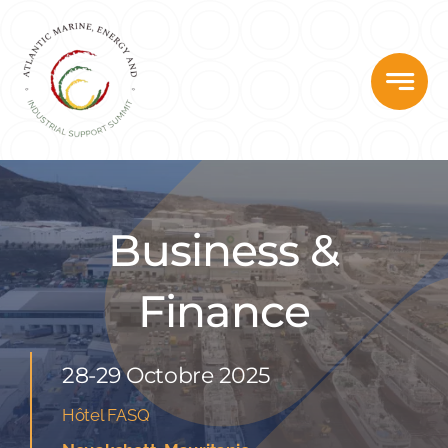
Skip
to
content
Business &
Finance
28-29 Octobre 2025
Hôtel FASQ