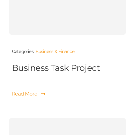
Categories:
Business & Finance
Business Task Project
Read More