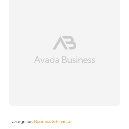
Categories:
Business & Finance