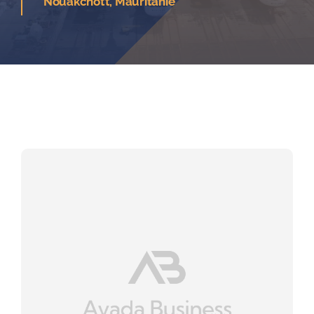
Nouakchott, Mauritanie