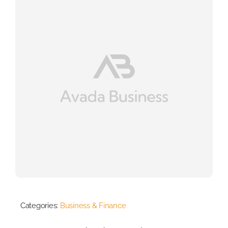
Categories:
Business & Finance