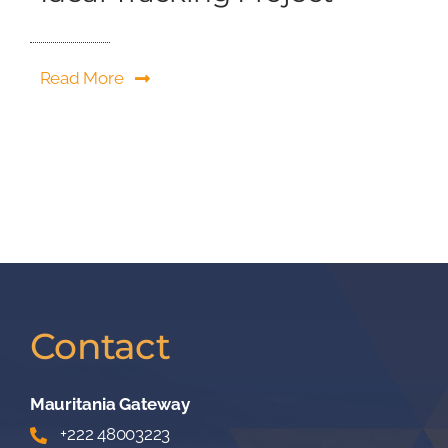
Read More
Contact
Mauritania Gateway
+222 48003223