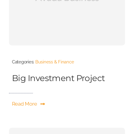
Categories:
Business & Finance
Big Investment Project
Read More