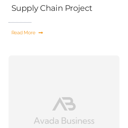
Supply Chain Project
Read More