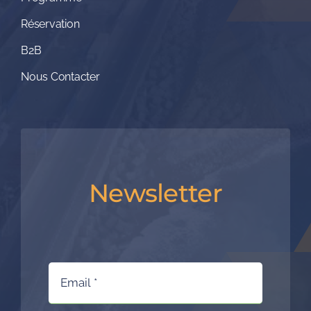
Réservation
B2B
Nous Contacter
Newsletter