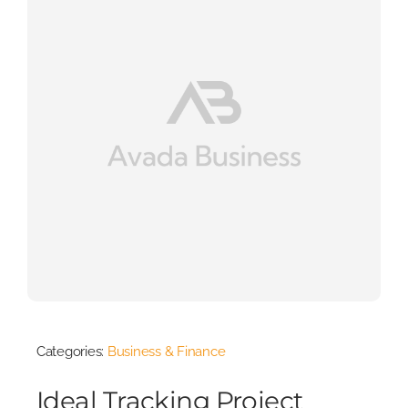
Categories:
Business & Finance
Ideal Tracking Project