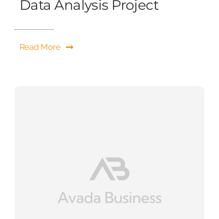
Data Analysis Project
Read More