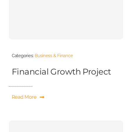
Categories:
Business & Finance
Financial Growth Project
Read More