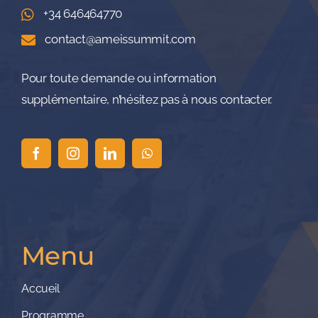
+34 646464770
contact@ameissummit.com
Pour toute demande ou information
supplémentaire, n’hésitez pas à nous contacter.
Menu
Accueil
Programme