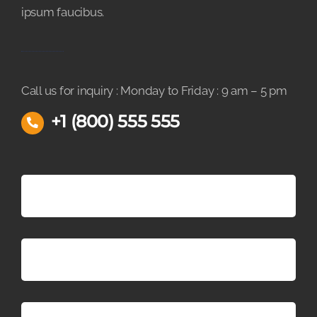
ipsum faucibus.
Call us for inquiry : Monday to Friday : 9 am – 5 pm
+1 (800) 555 555