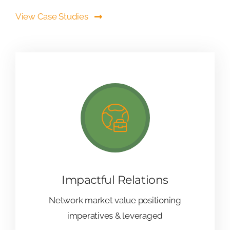
View Case Studies
Impactful Relations
Network market value positioning
imperatives & leveraged