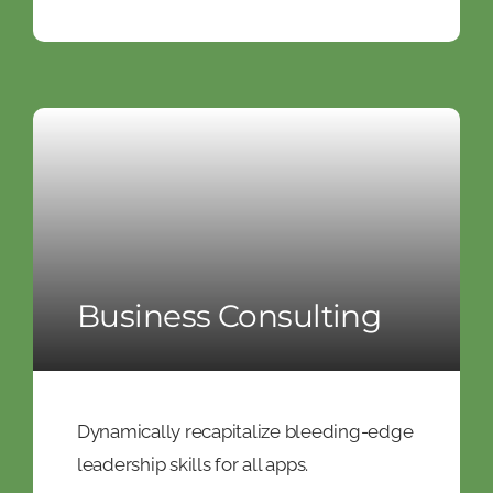
Business Consulting
Dynamically recapitalize bleeding-edge
leadership skills for all apps.