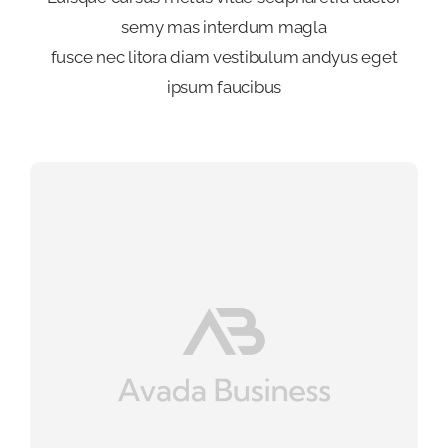
semy mas interdum magla
fusce nec litora diam vestibulum andyus eget
ipsum faucibus