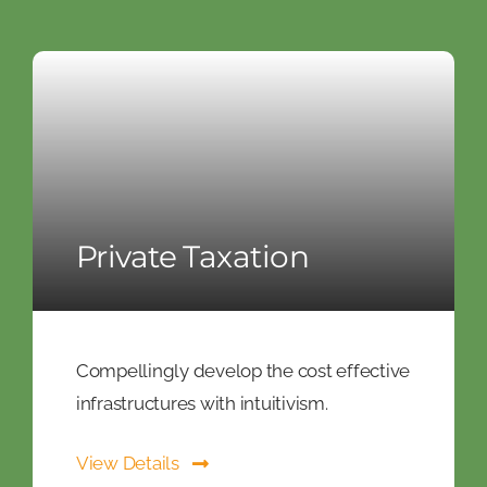
Private Taxation
Compellingly develop the cost effective
infrastructures with intuitivism.
View Details