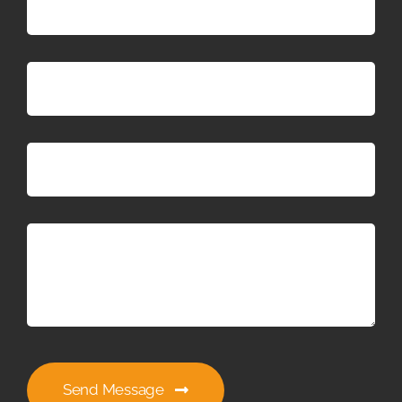
Send Message