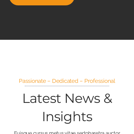
Passionate – Dedicated – Professional
Latest News &
Insights
Euisque cursus metus vitae sedpharetra auctor