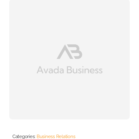
Categories:
Business Relations