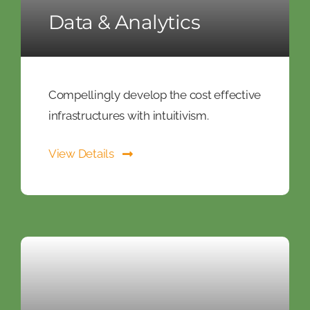
Data & Analytics
Compellingly develop the cost effective
infrastructures with intuitivism.
View Details