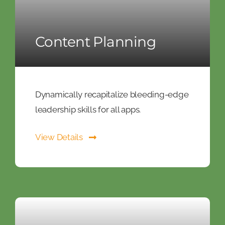
Content Planning
Dynamically recapitalize bleeding-edge
leadership skills for all apps.
View Details