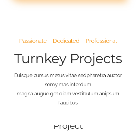
Passionate – Dedicated – Professional
Turnkey Projects
Euisque cursus metus vitae sedpharetra auctor
semy mas interdum
magna augue get diam vestibulum anipsum
faucibus
Big Investment
Project