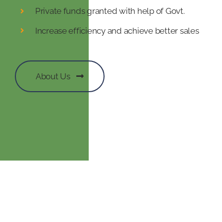
Private funds granted with help of Govt.
Increase efficiency and achieve better sales
About Us