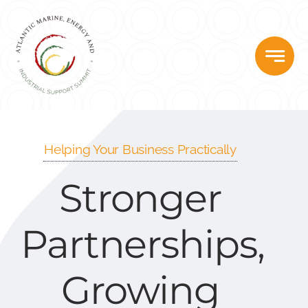
Skip
to
content
Helping Your Business Practically
Stronger
Partnerships,
Growing