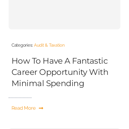
Categories:
Audit & Taxation
How To Have A Fantastic
Career Opportunity With
Minimal Spending
Read More