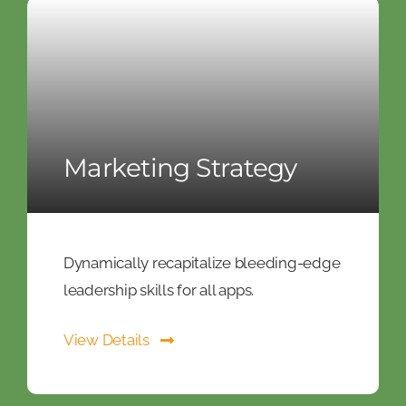
Marketing Strategy
Dynamically recapitalize bleeding-edge
leadership skills for all apps.
View Details