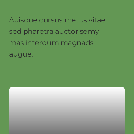
Auisque cursus metus vitae
sed pharetra auctor semy
mas interdum magnads
augue.