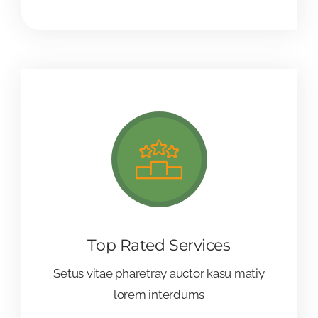
Top Rated Services
Setus vitae pharetray auctor kasu matiy
lorem interdums