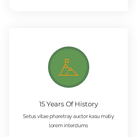
15 Years Of History
Setus vitae pharetray auctor kasu matiy
lorem interdums