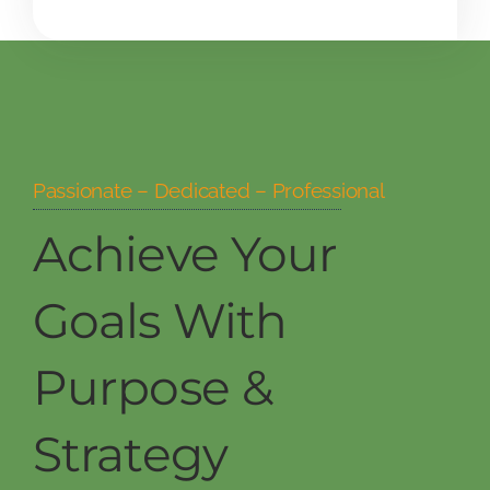
Passionate – Dedicated – Professional
Achieve Your
Goals With
Purpose &
Strategy