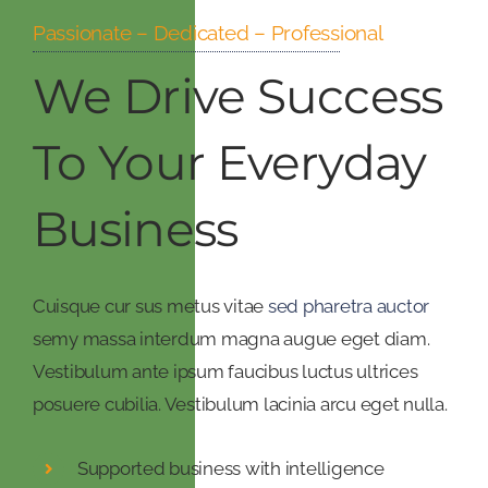
Passionate – Dedicated – Professional
We Drive Success
To Your Everyday
Business
Cuisque cur sus metus vitae
sed pharetra auctor
semy massa interdum magna augue eget diam.
Vestibulum ante ipsum faucibus luctus ultrices
posuere cubilia. Vestibulum lacinia arcu eget nulla.
Supported business with intelligence