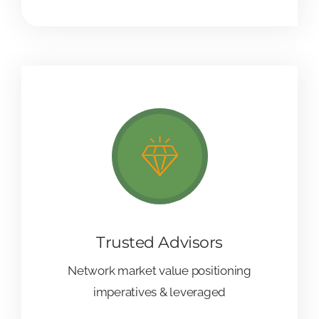
Trusted Advisors
Network market value positioning
imperatives & leveraged