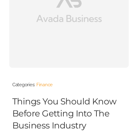
Categories:
Finance
Things You Should Know
Before Getting Into The
Business Industry