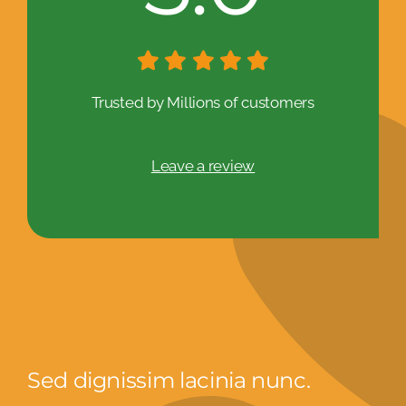
Trusted by Millions of customers
Leave a review
Sed dignissim lacinia nunc.