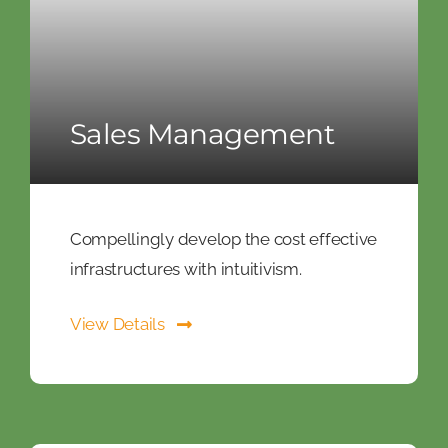
Sales Management
Compellingly develop the cost effective
infrastructures with intuitivism.
View Details