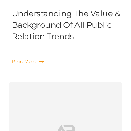
Understanding The Value &
Background Of All Public
Relation Trends
Read More