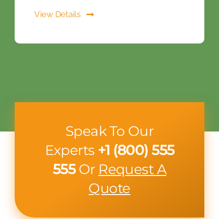
View Details
Speak To Our
Experts
+1 (800) 555
555
Or
Request A
Quote