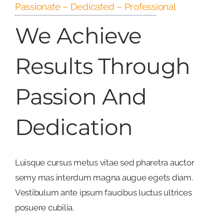
Passionate – Dedicated – Professional
We Achieve
Results Through
Passion And
Dedication
Luisque cursus metus vitae sed pharetra auctor
semy mas interdum magna augue egets diam.
Vestibulum ante ipsum faucibus luctus ultrices
posuere cubilia.