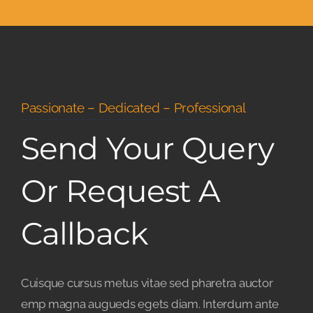
Passionate – Dedicated – Professional
Send Your Query
Or Request A
Callback
Cuisque cursus metus vitae sed pharetra auctor
emp magna augueds egets diam. Interdum ante