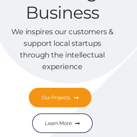
Business
We inspires our customers &
support local startups
through the intellectual
experience
Our Projects
Learn More