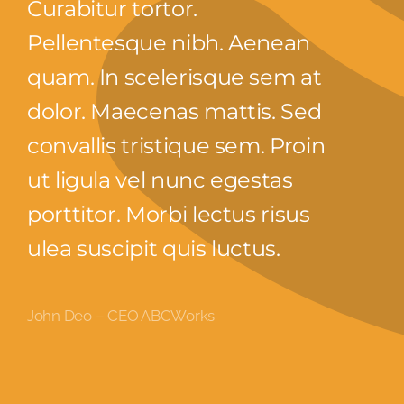
Curabitur tortor.
Pellentesque nibh. Aenean
quam. In scelerisque sem at
dolor. Maecenas mattis. Sed
convallis tristique sem. Proin
ut ligula vel nunc egestas
porttitor. Morbi lectus risus
ulea suscipit quis luctus.
John Deo – CEO ABCWorks