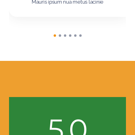
Mauris ipsum nua metus lacinie
5.0